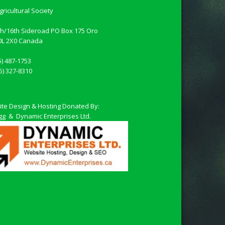
gricultural Society
th/16th Sideroad PO Box 175 Oro
0L 2X0
Canada
5) 487-1753
5) 327-8310
te Design & Hosting Donated By:
Fligg & Dynamic Enterprises Ltd.