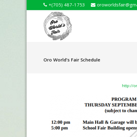
+(705) 487-1753
oroworldsfair@gma
Oro World’s Fair Schedule
http://