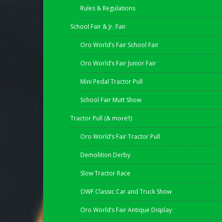
Rules & Regulations
School Fair & Jr. Fair
Oro World’s Fair School Fair
Oro World’s Fair Junior Fair
Mini Pedal Tractor Pull
School Fair Mutt Show
Tractor Pull (& more!!)
Oro World’s Fair Tractor Pull
Demolition Derby
Slow Tractor Race
OWF Classic Car and Truck Show
Oro World’s Fair Antique Display