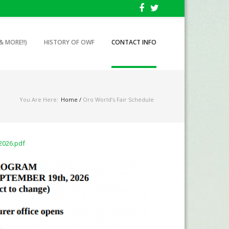
& MORE!!)
HISTORY OF OWF
CONTACT INFO
You Are Here:
Home
/
Oro World’s Fair Schedule
2026.pdf