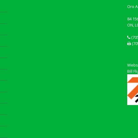
Oro A
84 15
ON, L
(70
(70
Websi
Bill 