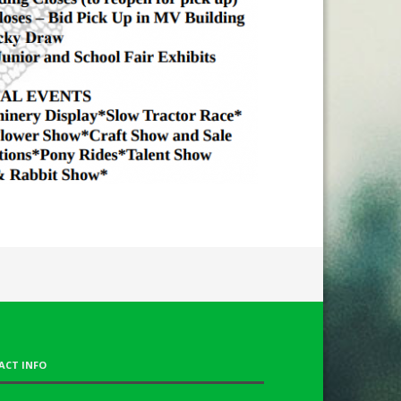
ACT INFO