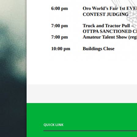
QUICK LINK