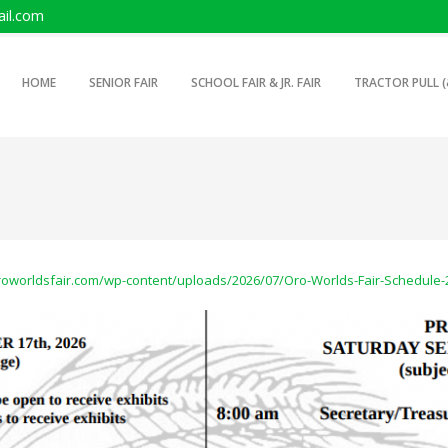
il.com
SKIP TO PRIMARY CONTENT
SKIP TO SECONDARY CONTENT
HOME
SENIOR FAIR
SCHOOL FAIR & JR. FAIR
TRACTOR PULL (
MAIN MENU
oroworldsfair.com/wp-content/uploads/2026/07/Oro-Worlds-Fair-Schedule-