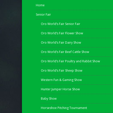
Home
Senior Fair
Oro World’s Fair Senior Fair
Oro World’s Fair Flower Show
Oro World’s Fair Dairy Show
Oro World’s Fair Beef Cattle Show
Oro World’s Fair Poultry and Rabbit Show
Oro World’s Fair Sheep Show
Western Fun & Gaming Show
Hunter Jumper Horse Show
Baby Show
Horseshoe Pitching Tournament