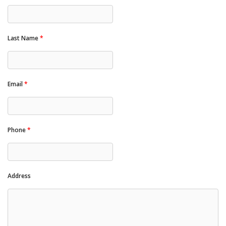
Last Name
*
Email
*
Phone
*
Address