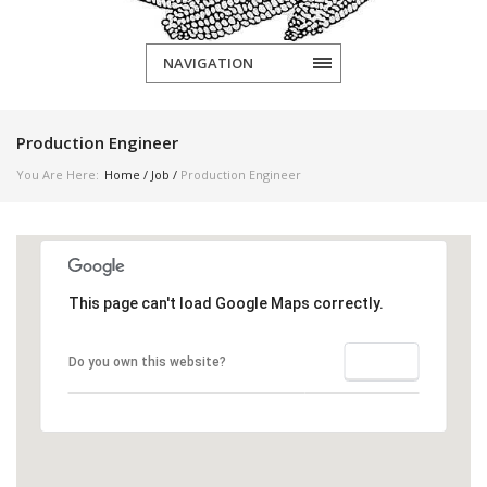
NAVIGATION
Production Engineer
You Are Here:
Home
/
Job
/
Production Engineer
This page can't load Google Maps correctly.
OK
Do you own this website?