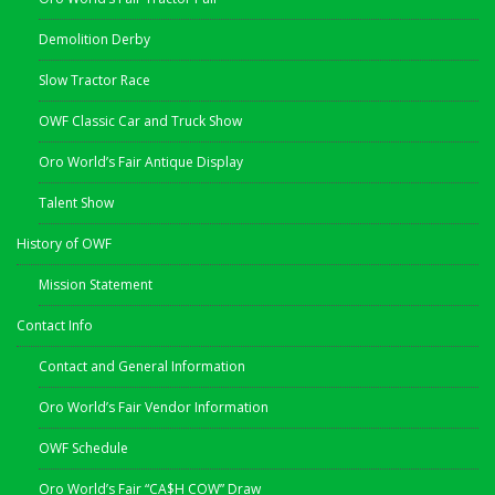
Demolition Derby
Slow Tractor Race
OWF Classic Car and Truck Show
Oro World’s Fair Antique Display
Talent Show
History of OWF
Mission Statement
Contact Info
Contact and General Information
Oro World’s Fair Vendor Information
OWF Schedule
Oro World’s Fair “CA$H COW” Draw