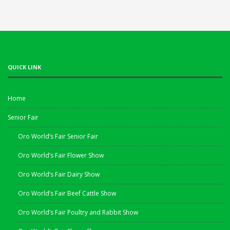
QUICK LINK
Home
Senior Fair
Oro World’s Fair Senior Fair
Oro World’s Fair Flower Show
Oro World’s Fair Dairy Show
Oro World’s Fair Beef Cattle Show
Oro World’s Fair Poultry and Rabbit Show