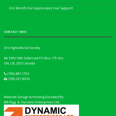
Oro World’s Fair Appreciates Your Support!
CONTACT INFO
Oro Agricultural Society
84 15th/16th Sideroad PO Box 175 Oro
ON, L0L 2X0
Canada
(705) 487-1753
(705) 327-8310
Website Design & Hosting Donated By:
Bill Fligg & Dynamic Enterprises Ltd.