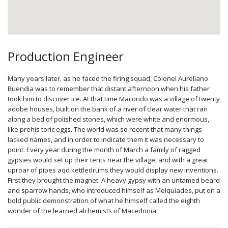
Production Engineer
Many years later, as he faced the firing squad, Colonel Aureliano
Buendia was to remember that distant afternoon when his father
took him to discover ice. At that time Macondo was a village of twenty
adobe houses, built on the bank of a river of clear water that ran
along a bed of polished stones, which were white and enormous,
like prehis­ toric eggs. The world was so recent that many things
lacked names, and in order to indicate them it was necessary to
point. Every year during the month of March a family of ragged
gypsies would set up their tents near the village, and with a great
uproar of pipes aqd kettledrums they would display new inventions.
First they brought the magnet. A heavy gypsy with an untamed beard
and sparrow hands, who introduced himself as Melquiades, put on a
bold public demonstration of what he himself called the eighth
wonder of the learned alchemists of Macedonia.