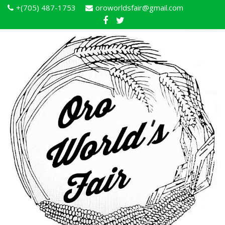
+(705) 487-1753
oroworldsfair@gmail.com