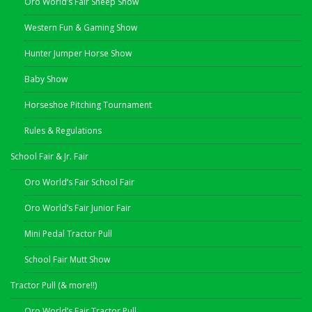
Oro World’s Fair Sheep Show
Western Fun & Gaming Show
Hunter Jumper Horse Show
Baby Show
Horseshoe Pitching Tournament
Rules & Regulations
School Fair & Jr. Fair
Oro World’s Fair School Fair
Oro World’s Fair Junior Fair
Mini Pedal Tractor Pull
School Fair Mutt Show
Tractor Pull (& more!!)
Oro World’s Fair Tractor Pull