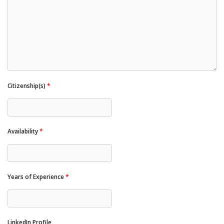
Citizenship(s)
*
Availability
*
Years of Experience
*
LinkedIn Profile