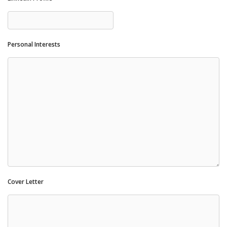
Personal Interests
Cover Letter