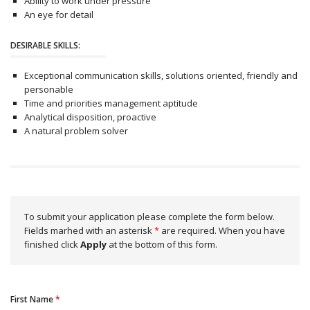
Ability to work under pressure
An eye for detail
DESIRABLE SKILLS:
Exceptional communication skills, solutions oriented, friendly and
personable
Time and priorities management aptitude
Analytical disposition, proactive
A natural problem solver
To submit your application please complete the form below.
Fields marhed with an asterisk
*
are required. When you have
finished click
Apply
at the bottom of this form.
First Name
*