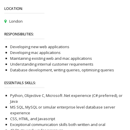
LOCATION:
London
RESPONSIBILITIES:
Developing new web applications
Developing mac applications
Maintaining existing web and mac applications
Understanding internal customer requirements
Database development, writing queries, optimising queries
ESSENTIALS SKILLS:
Python, Objective C, Microsoft .Net experience (C# preferred), or
Java
MS SQL, MySQL or simular enterprise level database server
experience
CSS, HTML, and Javascript
Exceptional communication skills both written and oral