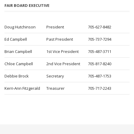
FAIR BOARD EXECUTIVE
Doug Hutchinson
President
705-627-8482
Ed Campbell
Past President
705-737-7294
Brian Campbell
1st Vice President
705-487-3711
Chloe Campbell
2nd Vice President
705-817-8240
Debbie Brock
Secretary
705-487-1753
Kerri-Ann Fitzgerald
Treasurer
705-717-2243