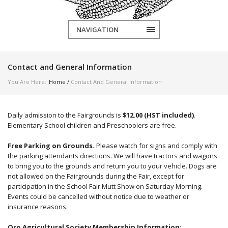
NAVIGATION
Contact and General Information
You Are Here:
Home
/
Contact And General Information
Daily admission to the Fairgrounds is
$12.00 (HST included)
.
Elementary School children and Preschoolers are free.
Free Parking on Grounds
.
Please watch for signs and comply with
the parking attendants directions. We will have tractors and wagons
to bring you to the grounds and return you to your vehicle.
Dogs are
not allowed on the Fairgrounds during the Fair, except for
participation in the School Fair Mutt Show on Saturday Morning.
Events could be cancelled without notice due to weather or
insurance reasons.
Oro Agricultural Society Membership Information
: