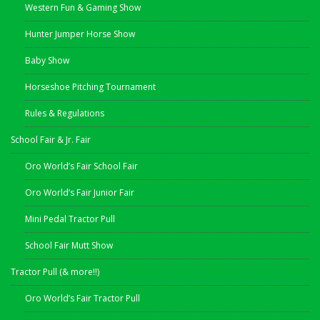
Western Fun & Gaming Show
Hunter Jumper Horse Show
Baby Show
Horseshoe Pitching Tournament
Rules & Regulations
School Fair & Jr. Fair
Oro World’s Fair School Fair
Oro World’s Fair Junior Fair
Mini Pedal Tractor Pull
School Fair Mutt Show
Tractor Pull (& more!!)
Oro World’s Fair Tractor Pull