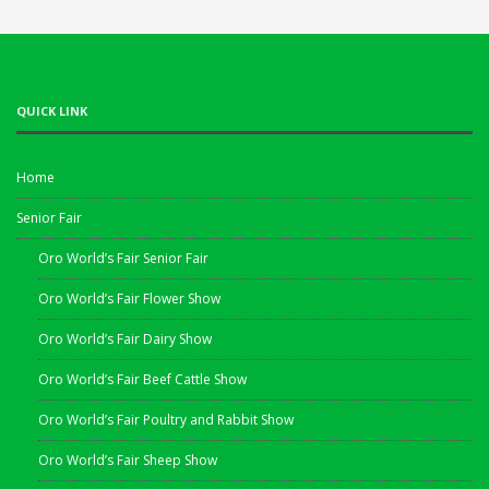
QUICK LINK
Home
Senior Fair
Oro World’s Fair Senior Fair
Oro World’s Fair Flower Show
Oro World’s Fair Dairy Show
Oro World’s Fair Beef Cattle Show
Oro World’s Fair Poultry and Rabbit Show
Oro World’s Fair Sheep Show