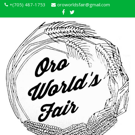
+(705) 487-1753
oroworldsfair@gmail.com