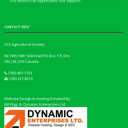
Oro World’s Fair Appreciates Your Support!
CONTACT INFO
Oro Agricultural Society
84 15th/16th Sideroad PO Box 175 Oro
ON, L0L 2X0
Canada
(705) 487-1753
(705) 327-8310
Website Design & Hosting Donated By:
Bill Fligg & Dynamic Enterprises Ltd.