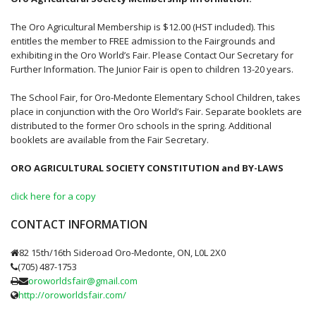
The Oro Agricultural Membership is $12.00 (HST included). This
entitles the member to FREE admission to the Fairgrounds and
exhibiting in the Oro World’s Fair. Please Contact Our Secretary for
Further Information. The Junior Fair is open to children 13-20 years.
The School Fair, for Oro-Medonte Elementary School Children, takes
place in conjunction with the Oro World’s Fair. Separate booklets are
distributed to the former Oro schools in the spring. Additional
booklets are available from the Fair Secretary.
ORO AGRICULTURAL SOCIETY CONSTITUTION and BY-LAWS
click here for a copy
CONTACT INFORMATION
82 15th/16th Sideroad Oro-Medonte, ON, L0L 2X0
(705) 487-1753
oroworldsfair@gmail.com
http://oroworldsfair.com/