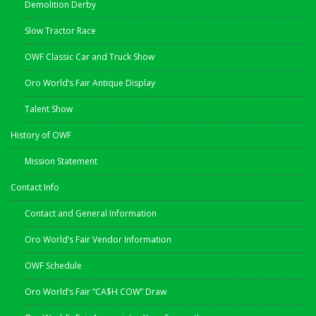
Demolition Derby
Slow Tractor Race
OWF Classic Car and Truck Show
Oro World’s Fair Antique Display
Talent Show
History of OWF
Mission Statement
Contact Info
Contact and General Information
Oro World’s Fair Vendor Information
OWF Schedule
Oro World’s Fair “CA$H COW” Draw