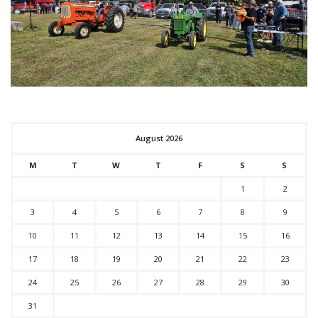
August 2026
M
T
W
T
F
S
S
1
2
3
4
5
6
7
8
9
10
11
12
13
14
15
16
17
18
19
20
21
22
23
24
25
26
27
28
29
30
31