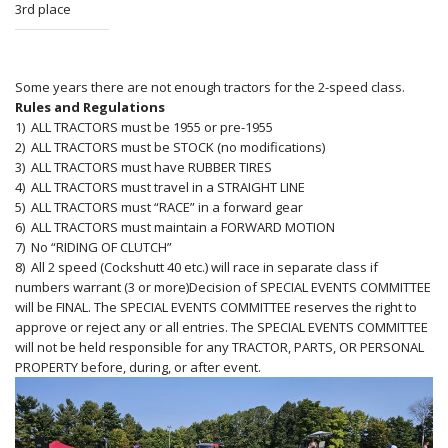
3rd place
Some years there are not enough tractors for the 2-speed class.
Rules and Regulations
1) ALL TRACTORS must be 1955 or pre-1955
2) ALL TRACTORS must be STOCK (no modifications)
3) ALL TRACTORS must have RUBBER TIRES
4) ALL TRACTORS must travel in a STRAIGHT LINE
5) ALL TRACTORS must “RACE” in a forward gear
6) ALL TRACTORS must maintain a FORWARD MOTION
7) No “RIDING OF CLUTCH”
8) All 2 speed (Cockshutt 40 etc.) will race in separate class if
numbers warrant (3 or more)
Decision of SPECIAL EVENTS COMMITTEE
will be FINAL. The SPECIAL EVENTS COMMITTEE reserves the right to
approve or reject any or all entries. The SPECIAL EVENTS COMMITTEE
will not be held responsible for any TRACTOR, PARTS, OR PERSONAL
PROPERTY before, during, or after event.