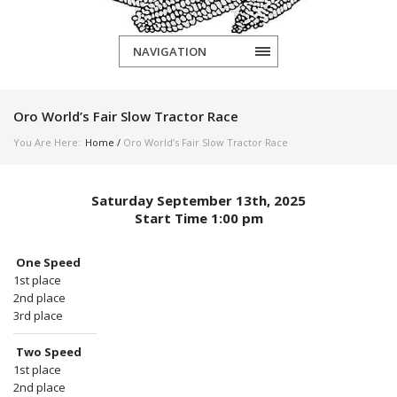
NAVIGATION
Oro World’s Fair Slow Tractor Race
You Are Here:
Home
/
Oro World’s Fair Slow Tractor Race
Saturday September 13th, 2025
Start Time 1:00 pm
One Speed
1st place
2nd place
3rd place
Two Speed
1st place
2nd place