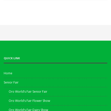
QUICK LINK
Home
Senior Fair
Oro World’s Fair Senior Fair
Oro World’s Fair Flower Show
Oro World’s Fair Dairy Show