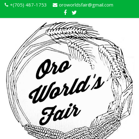
+(705) 487-1753
oroworldsfair@gmail.com