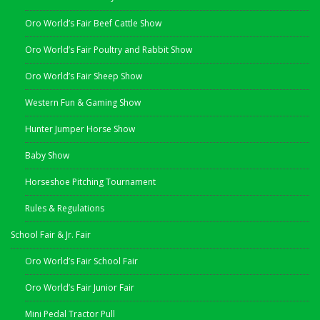
Oro World’s Fair Beef Cattle Show
Oro World’s Fair Poultry and Rabbit Show
Oro World’s Fair Sheep Show
Western Fun & Gaming Show
Hunter Jumper Horse Show
Baby Show
Horseshoe Pitching Tournament
Rules & Regulations
School Fair & Jr. Fair
Oro World’s Fair School Fair
Oro World’s Fair Junior Fair
Mini Pedal Tractor Pull