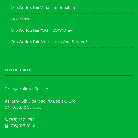
Oro World’s Fair Vendor Information
OWF Schedule
Oro World’s Fair “CA$H COW” Draw
Oro World’s Fair Appreciates Your Support!
CONTACT INFO
Oro Agricultural Society
84 15th/16th Sideroad PO Box 175 Oro
ON, L0L 2X0
Canada
(705) 487-1753
(705) 327-8310