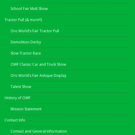
School Fair Mutt Show
Tractor Pull (& more!!)
Oro World’s Fair Tractor Pull
Demolition Derby
Slow Tractor Race
OWF Classic Car and Truck Show
Oro World’s Fair Antique Display
Talent Show
History of OWF
Mission Statement
Contact Info
Contact and General Information