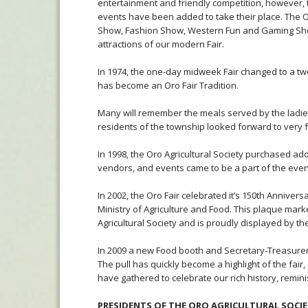
entertainment and friendly competition, however, 
events have been added to take their place. The O
Show, Fashion Show, Western Fun and Gaming Show
attractions of our modern Fair.
In 1974, the one-day midweek Fair changed to a t
has become an Oro Fair Tradition.
Many will remember the meals served by the ladies
residents of the township looked forward to very 
In 1998, the Oro Agricultural Society purchased add
vendors, and events came to be a part of the event.
In 2002, the Oro Fair celebrated it’s 150th Annive
Ministry of Agriculture and Food. This plaque mark
Agricultural Society and is proudly displayed by th
In 2009 a new Food booth and Secretary-Treasurer o
The pull has quickly become a highlight of the fai
have gathered to celebrate our rich history, remin
PRESIDENTS OF THE ORO AGRICULTURAL SOCI