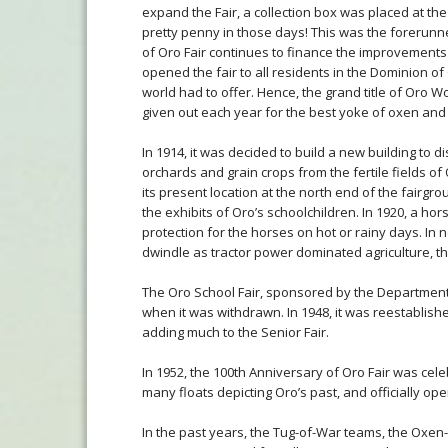
expand the Fair, a collection box was placed at the
pretty penny in those days! This was the forerunne
of Oro Fair continues to finance the improvements a
opened the fair to all residents in the Dominion o
world had to offer. Hence, the grand title of Oro Wor
given out each year for the best yoke of oxen and 
In 1914, it was decided to build a new building to 
orchards and grain crops from the fertile fields of
its present location at the north end of the fairgr
the exhibits of Oro’s schoolchildren. In 1920, a h
protection for the horses on hot or rainy days. In 
dwindle as tractor power dominated agriculture, t
The Oro School Fair, sponsored by the Department 
when it was withdrawn. In 1948, it was reestablishe
adding much to the Senior Fair.
In 1952, the 100th Anniversary of Oro Fair was cele
many floats depicting Oro’s past, and officially op
In the past years, the Tug-of-War teams, the Oxen