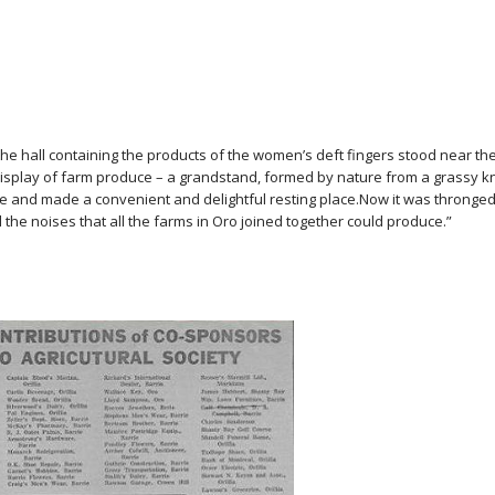
 the hall containing the products of the women’s deft fingers stood near th
display of farm produce – a grandstand, formed by nature from a grassy kn
de and made a convenient and delightful resting place.Now it was thronged
the noises that all the farms in Oro joined together could produce.”