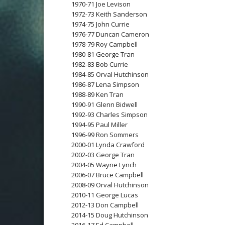
1970-71 Joe Levison
1972-73 Keith Sanderson
1974-75 John Currie
1976-77 Duncan Cameron
1978-79 Roy Campbell
1980-81 George Tran
1982-83 Bob Currie
1984-85 Orval Hutchinson
1986-87 Lena Simpson
1988-89 Ken Tran
1990-91 Glenn Bidwell
1992-93 Charles Simpson
1994-95 Paul Miller
1996-99 Ron Sommers
2000-01 Lynda Crawford
2002-03 George Tran
2004-05 Wayne Lynch
2006-07 Bruce Campbell
2008-09 Orval Hutchinson
2010-11 George Lucas
2012-13 Don Campbell
2014-15 Doug Hutchinson