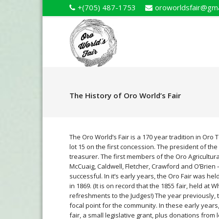
+(705) 487-1753
oroworldsfair@gma
The History of Oro World’s Fair
The Oro World’s Fair is a 170 year tradition in Oro 
lot 15 on the first concession. The president of th
treasurer. The first members of the Oro Agricultura
McCuaig, Caldwell, Fletcher, Crawford and O’Brien –
successful. In it’s early years, the Oro Fair was hel
in 1869. (It is on record that the 1855 fair, held at
refreshments to the Judges!) The year previously, 
focal point for the community. In these early year
fair, a small legislative grant, plus donations from 