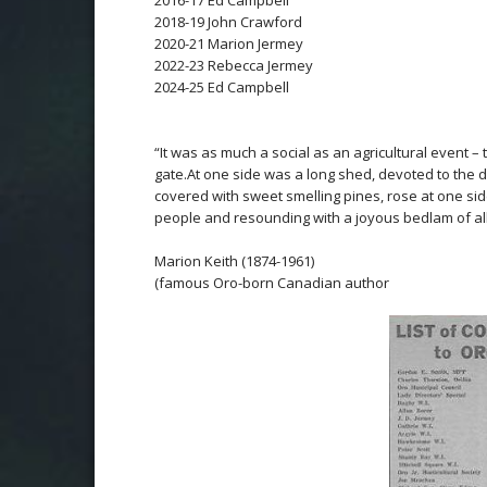
2016-17 Ed Campbell
2018-19 John Crawford
2020-21 Marion Jermey
2022-23 Rebecca Jermey
2024-25 Ed Campbell
*
*
“It was as much a social as an agricultural event –
gate.
At one side was a long shed, devoted to the 
covered with sweet smelling pines, rose at one si
people and resounding with a joyous bedlam of all 
Marion Keith (1874-1961)
(famous Oro-born Canadian author