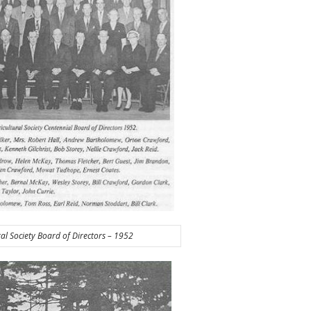
ral Society Board of Directors – 1952