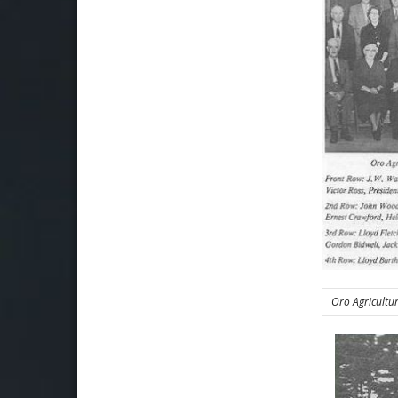
Oro Agricultu