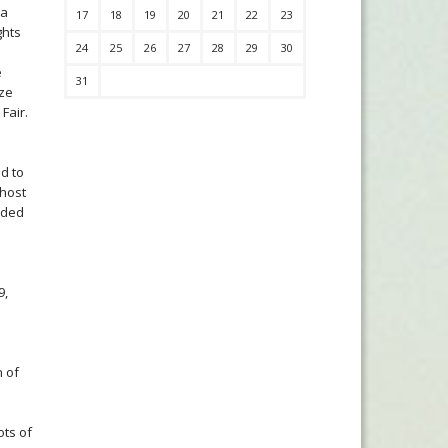
 a
17
18
19
20
21
22
23
ghts
24
25
26
27
28
29
30
e
31
ize
Fair.
ed to
 host
eded
9,
n of
ots of