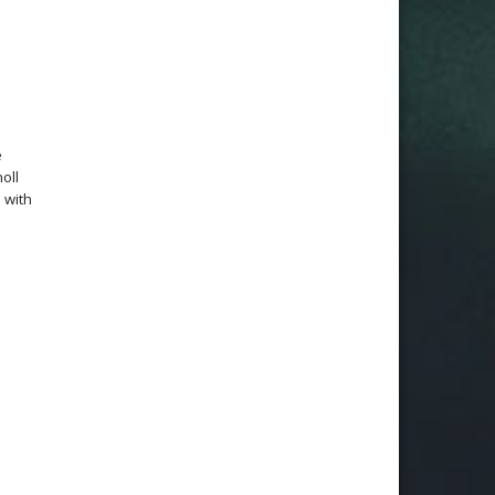
e
oll
 with