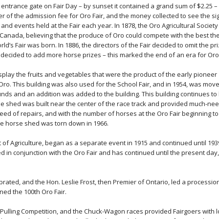
 entrance gate on Fair Day – by sunset it contained a grand sum of $2.25 –
r of the admission fee for Oro Fair, and the money collected to see the si
nd events held at the Fair each year. In 1878, the Oro Agricultural Society
f Canada, believing that the produce of Oro could compete with the best th
ld’s Fair was born. In 1886, the directors of the Fair decided to omit the pr
decided to add more horse prizes – this marked the end of an era for Oro 
display the fruits and vegetables that were the product of the early pioneer
 Oro. This building was also used for the School Fair, and in 1954, was mov
ounds and an addition was added to the building. This building continues to
orse shed was built near the center of the race track and provided much-ne
need of repairs, and with the number of horses at the Oro Fair beginning to
he horse shed was torn down in 1966.
of Agriculture, began as a separate event in 1915 and continued until 193
d in conjunction with the Oro Fair and has continued until the present day,
brated, and the Hon. Leslie Frost, then Premier of Ontario, led a processio
ened the 100th Oro Fair.
-Pulling Competition, and the Chuck-Wagon races provided Fairgoers with l