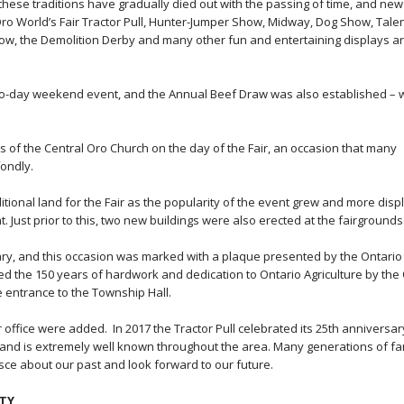
these traditions have gradually died out with the passing of time, and new
ro World’s Fair Tractor Pull, Hunter-Jumper Show, Midway, Dog Show, Tale
, the Demolition Derby and many other fun and entertaining displays ar
wo-day weekend event, and the Annual Beef Draw was also established – 
 of the Central Oro Church on the day of the Fair, an occasion that many
fondly.
itional land for the Fair as the popularity of the event grew and more disp
 Just prior to this, two new buildings were also erected at the fairgrounds
rsary, and this occasion was marked with a plaque presented by the Ontario
ed the 150 years of hardwork and dedication to Ontario Agriculture by the
e entrance to the Township Hall.
ffice were added. In 2017 the Tractor Pull celebrated its 25th anniversar
r, and is extremely well known throughout the area. Many generations of fa
isce about our past and look forward to our future.
ETY