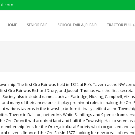
il.com
SKIP TO PRIMARY CONTENT
SKIP TO SECONDARY CONTENT
HOME
SENIOR FAIR
SCHOOL FAIR & JR. FAIR
TRACTOR PULL (
MAIN MENU
Township. The first Oro Fair was held in 1852 at Rix’s Tavern at the NW corn
e first Oro Fair was Richard Drury, and Joseph Thomas was the first secretar
l Society also included names such as Partridge, Hickling, Campbell, Atkin
 and many of their ancestors still play prominent roles in making the Oro F
d at various taverns in the township before it finally settled at the Townshi
 White’s Tavern in Dalston, netted Mr. White 8 shillings and 9 pence from serv
the Oro Council had acquired land and built the Township Hall to serve as 
s, membership fees for the Oro Agricultural Society which organized and ra
local citizens financed the Oro Fair.
In 1877, looking for new areas of reven