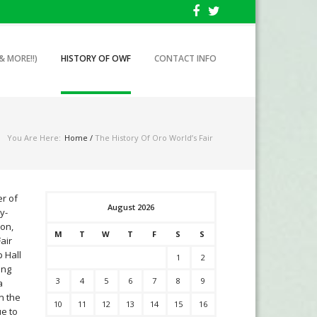
& MORE!!)
HISTORY OF OWF
CONTACT INFO
You Are Here:
Home
/
The History Of Oro World’s Fair
er of
August 2026
y-
son,
M
T
W
T
F
S
S
air
p Hall
1
2
ing
3
4
5
6
7
8
9
a
n the
10
11
12
13
14
15
16
ue to