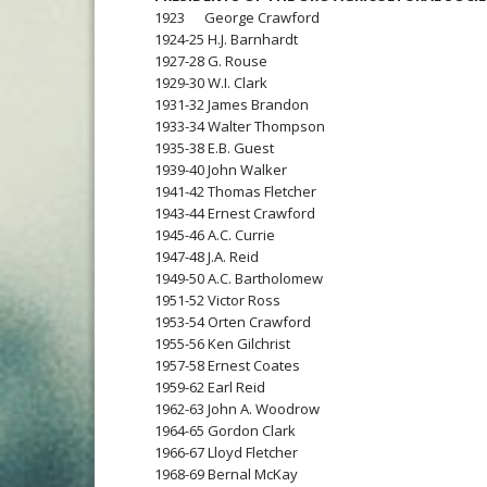
1923 George Crawford
1924-25 H.J. Barnhardt
1927-28 G. Rouse
1929-30 W.I. Clark
1931-32 James Brandon
1933-34 Walter Thompson
1935-38 E.B. Guest
1939-40 John Walker
1941-42 Thomas Fletcher
1943-44 Ernest Crawford
1945-46 A.C. Currie
1947-48 J.A. Reid
1949-50 A.C. Bartholomew
1951-52 Victor Ross
1953-54 Orten Crawford
1955-56 Ken Gilchrist
1957-58 Ernest Coates
1959-62 Earl Reid
1962-63 John A. Woodrow
1964-65 Gordon Clark
1966-67 Lloyd Fletcher
1968-69 Bernal McKay