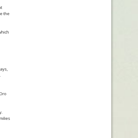
nt
e the
which
lays,
.
 Oro
y.
milies