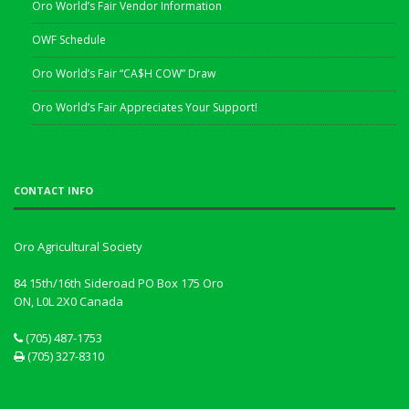
Oro World’s Fair Vendor Information
OWF Schedule
Oro World’s Fair “CA$H COW” Draw
Oro World’s Fair Appreciates Your Support!
CONTACT INFO
Oro Agricultural Society
84 15th/16th Sideroad PO Box 175 Oro
ON, L0L 2X0
Canada
(705) 487-1753
(705) 327-8310