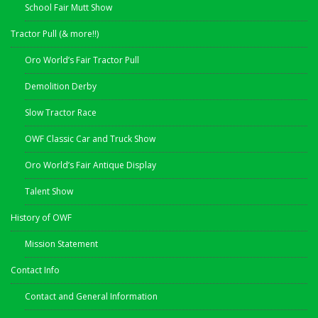
School Fair Mutt Show
Tractor Pull (& more!!)
Oro World’s Fair Tractor Pull
Demolition Derby
Slow Tractor Race
OWF Classic Car and Truck Show
Oro World’s Fair Antique Display
Talent Show
History of OWF
Mission Statement
Contact Info
Contact and General Information