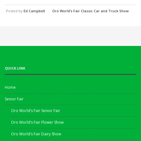
Posted by
Ed Campbell
Oro World’s Fair Classic Car and Truck Show
QUICK LINK
Home
Senior Fair
Oro World’s Fair Senior Fair
Oro World’s Fair Flower Show
Oro World’s Fair Dairy Show