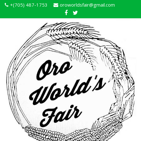
+(705) 487-1753
oroworldsfair@gmail.com