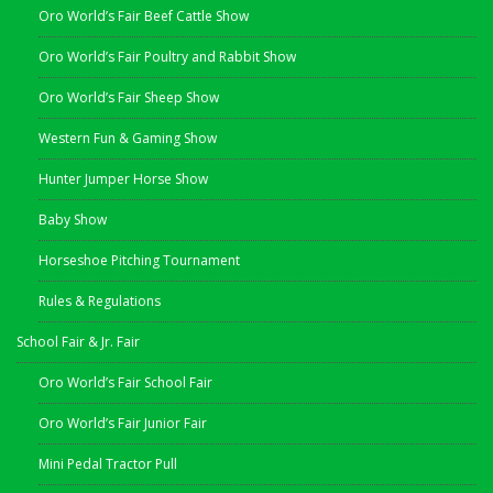
Oro World’s Fair Beef Cattle Show
Oro World’s Fair Poultry and Rabbit Show
Oro World’s Fair Sheep Show
Western Fun & Gaming Show
Hunter Jumper Horse Show
Baby Show
Horseshoe Pitching Tournament
Rules & Regulations
School Fair & Jr. Fair
Oro World’s Fair School Fair
Oro World’s Fair Junior Fair
Mini Pedal Tractor Pull