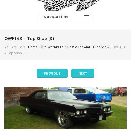
NAVIGATION
OWF163 – Top Shop (3)
You Are Here:
Home
/
Oro World's Fair Classic Car And Truck Show
/
OWF163
– Top Shop (3)
PREVIOUS
NEXT