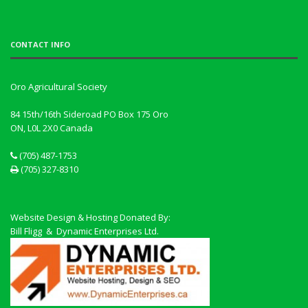
CONTACT INFO
Oro Agricultural Society
84 15th/16th Sideroad PO Box 175 Oro
ON, L0L 2X0
Canada
(705) 487-1753
(705) 327-8310
Website Design & Hosting Donated By:
Bill Fligg & Dynamic Enterprises Ltd.