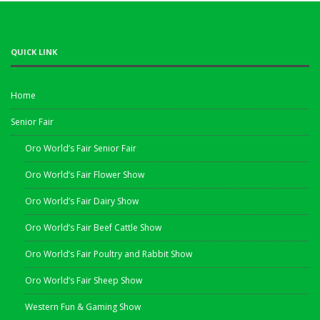
QUICK LINK
Home
Senior Fair
Oro World’s Fair Senior Fair
Oro World’s Fair Flower Show
Oro World’s Fair Dairy Show
Oro World’s Fair Beef Cattle Show
Oro World’s Fair Poultry and Rabbit Show
Oro World’s Fair Sheep Show
Western Fun & Gaming Show