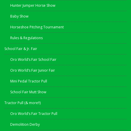
Hunter Jumper Horse Show
Baby Show
Horseshoe Pitching Tournament
Rules & Regulations
School Fair & Jr. Fair
Oro World’s Fair School Fair
Oro World’s Fair Junior Fair
Mini Pedal Tractor Pull
School Fair Mutt Show
Tractor Pull (& more!!)
Oro World’s Fair Tractor Pull
Demolition Derby