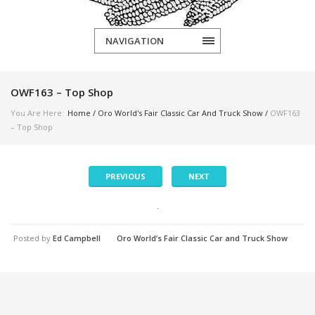
NAVIGATION
OWF163 – Top Shop
You Are Here:
Home
/
Oro World's Fair Classic Car And Truck Show
/
OWF163
– Top Shop
PREVIOUS
NEXT
Posted by
Ed Campbell
Oro World’s Fair Classic Car and Truck Show