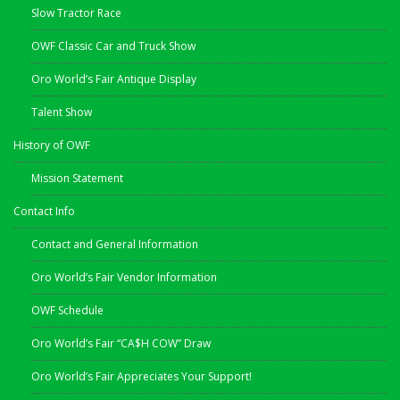
Slow Tractor Race
OWF Classic Car and Truck Show
Oro World’s Fair Antique Display
Talent Show
History of OWF
Mission Statement
Contact Info
Contact and General Information
Oro World’s Fair Vendor Information
OWF Schedule
Oro World’s Fair “CA$H COW” Draw
Oro World’s Fair Appreciates Your Support!