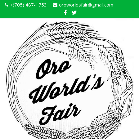
+(705) 487-1753
oroworldsfair@gmail.com